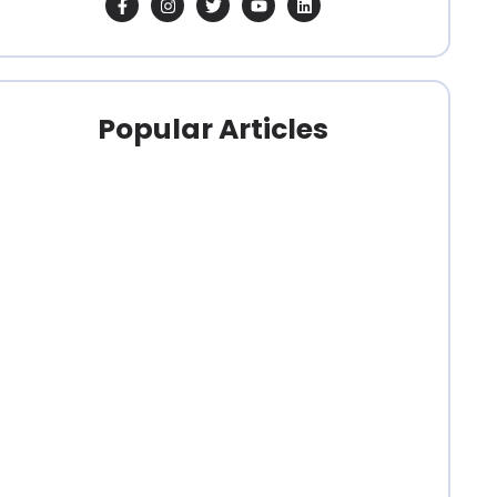
Popular Articles
clubs
,
clubs
,
clubs
,
Organizers
,
Organizers
,
Organizers
,
Pricing
Pricing
Pricing
Best
Best
What
Software
Software
is the
for
for
Easiest
Running
Running a
Horse
a
Dressage…
Show…
Hunter…
December
December
25,
25,
December
2025
/
2025
/
26,
clubs
,
clubs
,
2025
/
Organizers
,
Organizers
,
Pricing
Pricing
What
What Is