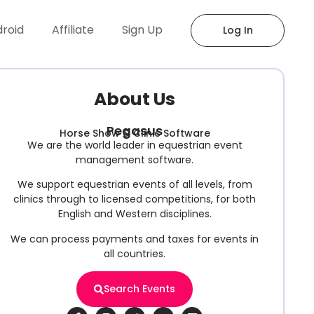
droid
Affiliate
Sign Up
Log In
About Us
Pegasus
Horse Show & Clinic Software
We are the world leader in equestrian event
management software.
We support equestrian events of all levels, from
clinics through to licensed competitions, for both
English and Western disciplines.
We can process payments and taxes for events in
all countries.
Search Events