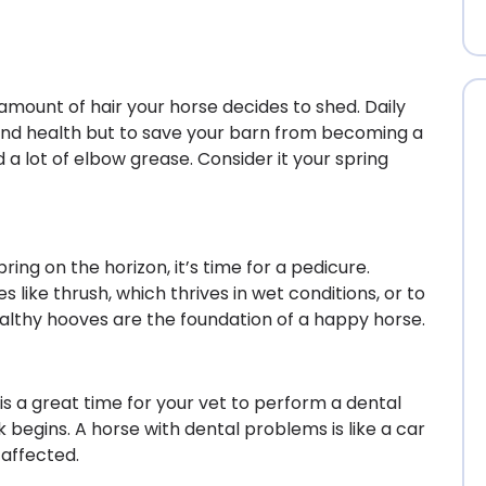
e amount of hair your horse decides to shed. Daily
 and health but to save your barn from becoming a
 a lot of elbow grease. Consider it your spring
ing on the horizon, it’s time for a pedicure.
es like thrush, which thrives in wet conditions, or to
ealthy hooves are the foundation of a happy horse.
 is a great time for your vet to perform a dental
begins. A horse with dental problems is like a car
 affected.