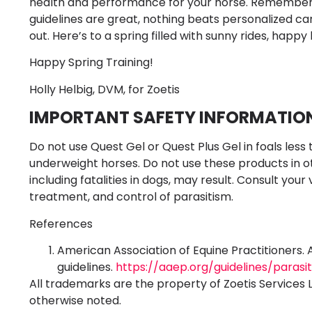
health and performance for your horse. Remember, ev
guidelines are great, nothing beats personalized c
out. Here’s to a spring filled with sunny rides, happy 
Happy Spring Training!
Holly Helbig, DVM, for Zoetis
IMPORTANT SAFETY INFORMATIO
Do not use Quest Gel or Quest Plus Gel in foals less 
underweight horses. Do not use these products in o
including fatalities in dogs, may result. Consult your
treatment, and control of parasitism.
References
American Association of Equine Practitioners. 
guidelines.
https://aaep.org/guidelines/parasi
All trademarks are the property of Zoetis Services 
otherwise noted.