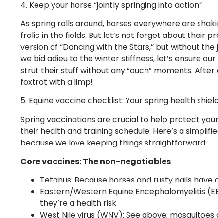
4. Keep your horse “jointly springing into action”
As spring rolls around, horses everywhere are shak
frolic in the fields. But let’s not forget about their pr
version of “Dancing with the Stars,” but without the
we bid adieu to the winter stiffness, let’s ensure ou
strut their stuff without any “ouch” moments. After
foxtrot with a limp!
5. Equine vaccine checklist: Your spring health shiel
Spring vaccinations are crucial to help protect yo
their health and training schedule. Here’s a simplifi
because we love keeping things straightforward:
Core vaccines: The non-negotiables
Tetanus: Because horses and rusty nails have a
Eastern/Western Equine Encephalomyelitis (EE
they’re a health risk
West Nile virus (WNV): See above; mosquitoes