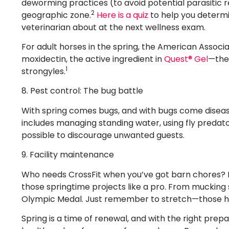
deworming practices (to avoid potential parasitic r
2
geographic zone.
Here is a quiz
to help you determi
veterinarian about at the next wellness exam.
For adult horses in the spring, the American Assoc
moxidectin, the active ingredient in
Quest® Gel
—the 
1
strongyles.
8. Pest control: The bug battle
With spring comes bugs, and with bugs come disease
includes managing standing water, using fly predat
possible to discourage unwanted guests.
9. Facility maintenance
Who needs CrossFit when you’ve got barn chores? It
those springtime projects like a pro. From mucking st
Olympic Medal. Just remember to stretch—those hay
Spring is a time of renewal, and with the right prepa