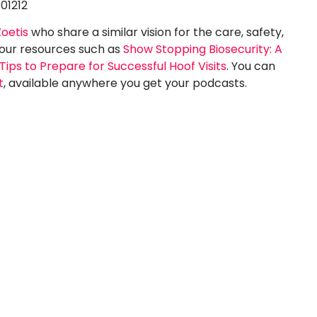
-01212
Zoetis
who share a similar vision for the care, safety,
 our resources such as
Show Stopping Biosecurity: A
Tips to Prepare for Successful Hoof Visits
. You can
t
, available anywhere you get your podcasts.
 Software
What is the
Running a
Easiest Horse
ssage
Show
w
Software to
Use?
Pegasus is the
ftware for
TL;DR Pegasus is the
g a dressage
easiest horse show