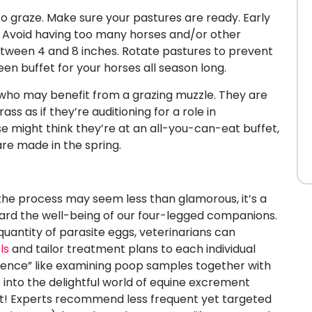
to graze. Make sure your pastures are ready. Early
ry. Avoid having too many horses and/or other
etween 4 and 8 inches. Rotate pastures to prevent
een buffet for your horses all season long.
es who may benefit from a grazing muzzle. They are
s as if they’re auditioning for a role in
e might think they’re at an all-you-can-eat buffet,
e made in the spring.
 the process may seem less than glamorous, it’s a
uard the well-being of our four-legged companions.
uantity of parasite eggs, veterinarians can
ls
and tailor treatment plans to each individual
ience” like examining poop samples together with
e into the delightful world of equine excrement
 it! Experts recommend less frequent yet targeted