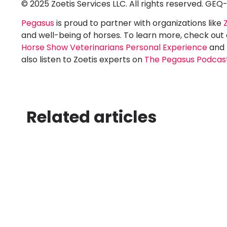
© 2025 Zoetis Services LLC. All rights reserved. GEQ
Pegasus
is proud to partner with organizations like
and well-being of horses. To learn more, check out
Horse Show Veterinarians Personal Experience
and
also listen to Zoetis experts on
The Pegasus Podcas
Related articles
Best Software
Best
for Running a
for 
Hunter
Dre
Jumper Show
Sho
TL;DR Pegasus is the
TL;DR 
best software for
best so
running a hunter-jumper
runnin