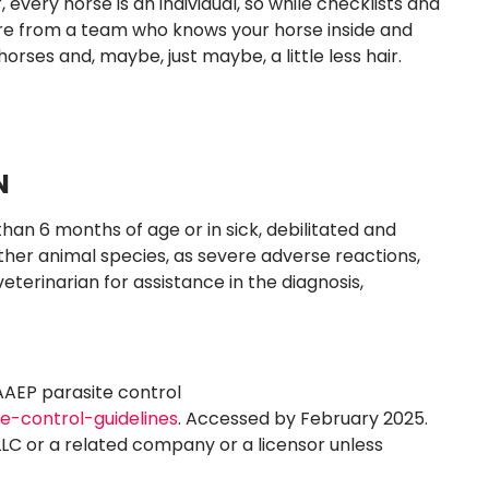
ery horse is an individual, so while checklists and
are from a team who knows your horse inside and
horses and, maybe, just maybe, a little less hair.
N
than 6 months of age or in sick, debilitated and
ther animal species, as severe adverse reactions,
 veterinarian for assistance in the diagnosis,
AAEP parasite control
te-control-guidelines
. Accessed by February 2025.
LLC or a related company or a licensor unless