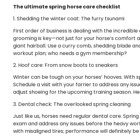
The ultimate spring horse care checklist
1. Shedding the winter coat: The furry tsunami
First order of business is dealing with the incredibl
grooming is key—not just for your horse’s comfort
giant hairball. Use a curry comb, shedding blade and
workout plan; who needs a gym membership?
2. Hoof care: From snow boots to sneakers
Winter can be tough on your horses’ hooves. With spr
Schedule a visit with your farrier to address any issu
adjust shoeing for the upcoming training season. H
3. Dental check: The overlooked spring cleaning
Just like us, horses need regular dental care. Spring
exam and address any issues before the heavy work 
with misaligned tires; performance will definitely be