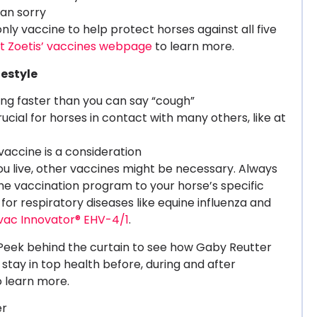
han sorry
 only vaccine to help protect horses against all five
it Zoetis’ vaccines webpage
to learn more.
festyle
ining faster than you can say “cough”
cial for horses in contact with many others, like at
s vaccine is a consideration
 live, other vaccines might be necessary. Always
 the vaccination program to your horse’s specific
 for respiratory diseases like equine influenza and
vac Innovator® EHV-4/1
.
eek behind the curtain to see how Gaby Reutter
stay in top health before, during and after
 learn more.
er