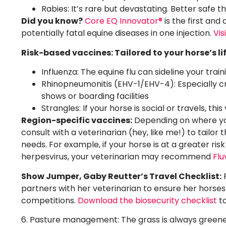
Rabies: It’s rare but devastating. Better safe t
Did you know?
Core EQ Innovator®
is the first and
potentially fatal equine diseases in one injection.
Vis
Risk-based vaccines: Tailored to your horse’s li
Influenza: The equine flu can sideline your tra
Rhinopneumonitis (EHV-1/EHV-4): Especially cru
shows or boarding facilities
Strangles: If your horse is social or travels, thi
Region-specific vaccines:
Depending on where you
consult with a veterinarian (hey, like me!) to tailor
needs. For example, if your horse is at a greater risk
herpesvirus, your veterinarian may recommend
Flu
Show Jumper, Gaby Reutter’s Travel Checklist:
P
partners with her veterinarian to ensure her horses 
competitions.
Download the biosecurity checklist
to
6. Pasture management: The grass is always green