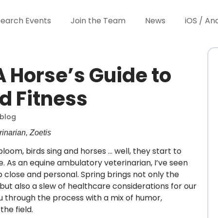
Search Events
Join the Team
News
iOS / An
A Horse’s Guide to
d Fitness
blog
inarian, Zoetis
loom, birds sing and horses … well, they start to
ge. As an equine ambulatory veterinarian, I’ve seen
p close and personal. Spring brings not only the
ut also a slew of healthcare considerations for our
ou through the process with a mix of humor,
the field.