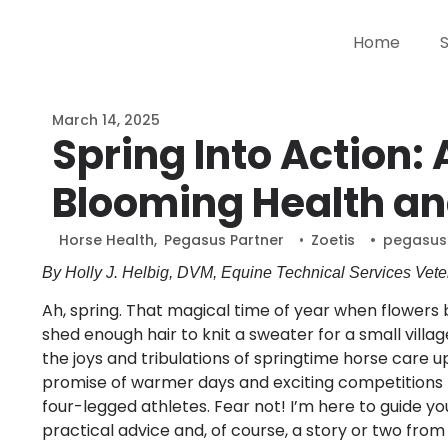
Home
March 14, 2025
Spring Into Action: 
Blooming Health an
Horse Health
,
Pegasus Partner
•
Zoetis
•
pegasus
By Holly J. Helbig, DVM, Equine Technical Services Veter
Ah, spring. That magical time of year when flowers b
shed enough hair to knit a sweater for a small villa
the joys and tribulations of springtime horse care u
promise of warmer days and exciting competitions b
four-legged athletes. Fear not! I’m here to guide y
practical advice and, of course, a story or two from 