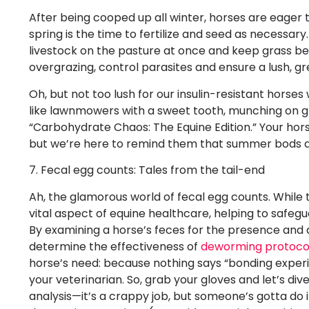
After being cooped up all winter, horses are eager 
spring is the time to fertilize and seed as necessa
livestock on the pasture at once and keep grass b
overgrazing, control parasites and ensure a lush, gr
Oh, but not too lush for our insulin-resistant hors
like lawnmowers with a sweet tooth, munching on gras
“Carbohydrate Chaos: The Equine Edition.” Your hors
but we’re here to remind them that summer bods ar
7. Fecal egg counts: Tales from the tail-end
Ah, the glamorous world of fecal egg counts. While
vital aspect of equine healthcare, helping to safeg
By examining a horse’s feces for the presence and q
determine the effectiveness of
deworming protoco
horse’s need: because nothing says “bonding exper
your veterinarian. So, grab your gloves and let’s div
analysis—it’s a crappy job, but someone’s gotta do