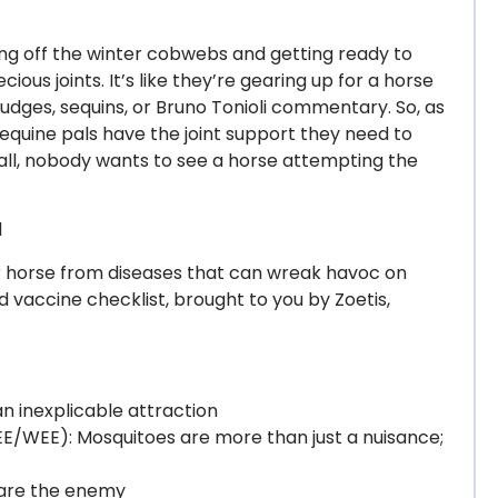
ing off the winter cobwebs and getting ready to
ecious joints. It’s like they’re gearing up for a horse
 judges, sequins, or Bruno Tonioli commentary. So, as
r equine pals have the joint support they need to
 all, nobody wants to see a horse attempting the
d
ur horse from diseases that can wreak havoc on
ed vaccine checklist, brought to you by Zoetis,
n inexplicable attraction
E/WEE): Mosquitoes are more than just a nuisance;
 are the enemy