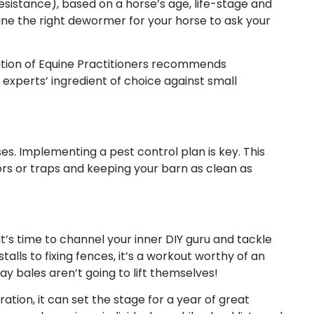
esistance), based on a horse’s age, life-stage and
ne the right dewormer for your horse to ask your
iation of Equine Practitioners recommends
experts’ ingredient of choice against small
s. Implementing a pest control plan is key. This
ors or traps and keeping your barn as clean as
’s time to channel your inner DIY guru and tackle
alls to fixing fences, it’s a workout worthy of an
 bales aren’t going to lift themselves!
ration, it can set the stage for a year of great